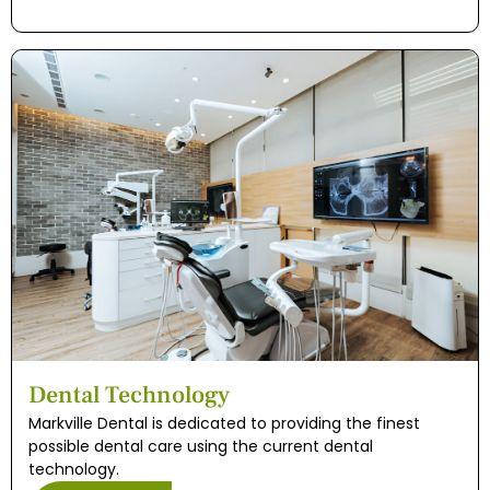
Dental Technology
Markville Dental is dedicated to providing the finest
possible dental care using the current dental
technology.