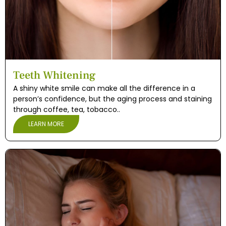
eth
Teeth Whitening
A shiny white smile can make all the difference in a
person’s confidence, but the aging process and staining
through coffee, tea, tobacco..
LEARN MORE