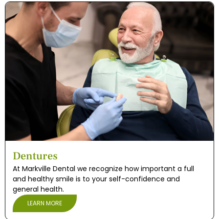
Dentures
At Markville Dental we recognize how important a full
and healthy smile is to your self-confidence and
general health.
LEARN MORE