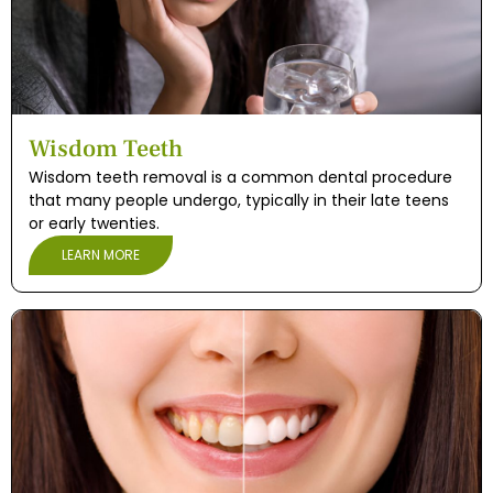
e and Appliances
cs
Wisdom Teeth
s
Wisdom teeth removal is a common dental procedure
that many people undergo, typically in their late teens
s
or early twenties.
LEARN MORE
ntistry
leep Apnea)
eds Dental Care
ening