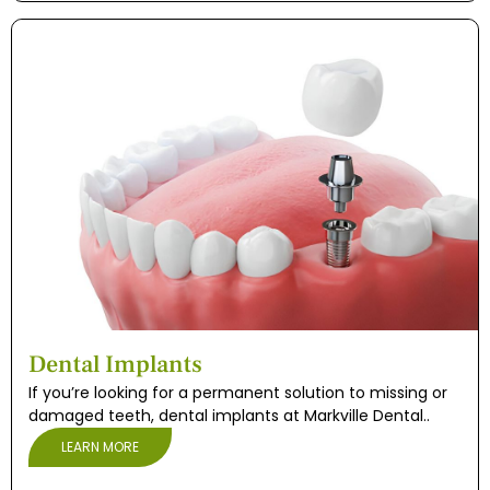
Dental Implants
If you’re looking for a permanent solution to missing or
damaged teeth, dental implants at Markville Dental..
LEARN MORE