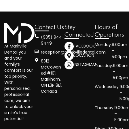
Contact Us
Stay
Hours of
Connected
Operations
(905) 944-
9449
Monday:
9:00am
At Markville
FACEBOOK
–
reception@markvilledental.com
Dental you
LOCATION
5:00pm
and your
8312
family’s
INSTAGRAM
Tuesday:
9:00am
McCowan
comfort is our
–
Rd #101,
top priority.
5:00pm
Markham,
With
ON L3P 8E1,
Wednesday:
9:0
personalized,
Canada
–
professional
5:0
care, we aim
to unlock your
Thursday:
9:00a
smile’s true
–
potential!
5:00p
Friday:
9:00am