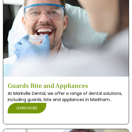
Guards Bite and Appliances
At Markville Dental, we offer a range of dental solutions,
including guards, bite and appliances in Markham..
LEARN MORE