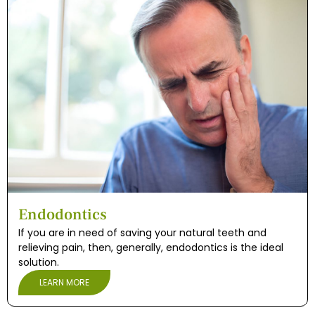
Endodontics
If you are in need of saving your natural teeth and
relieving pain, then, generally, endodontics is the ideal
solution.
LEARN MORE