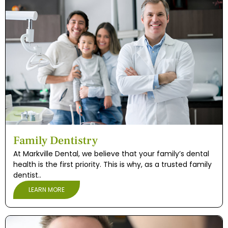
Family Dentistry
At Markville Dental, we believe that your family’s dental
health is the first priority. This is why, as a trusted family
dentist..
LEARN MORE