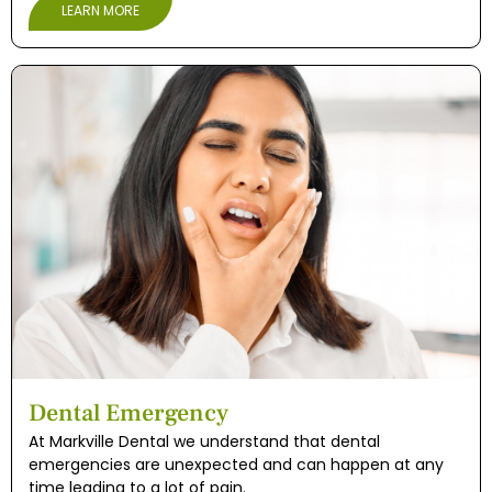
LEARN MORE
Dental Emergency
At Markville Dental we understand that dental
emergencies are unexpected and can happen at any
time leading to a lot of pain.