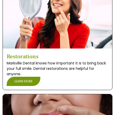
Restorations
Markville Dental knows how important it is to bring back
your full smile. Dental restorations are helpful for
anyone..
LEARN MORE