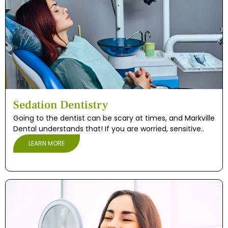
Sedation Dentistry
Going to the dentist can be scary at times, and Markville
Dental understands that! If you are worried, sensitive..
LEARN MORE