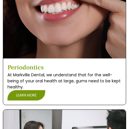
Periodontics
At Markville Dental, we understand that for the well-
being of your oral health at large, gums need to be kept
healthy.
LEARN MORE