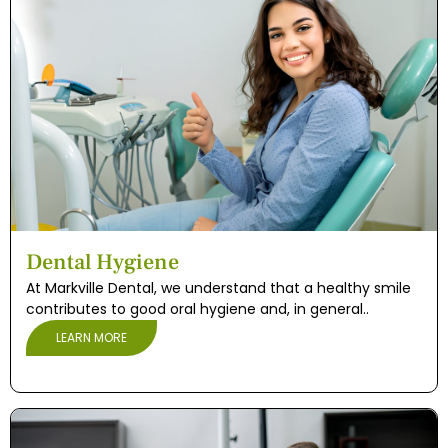
Dental Hygiene
At Markville Dental, we understand that a healthy smile
contributes to good oral hygiene and, in general..
LEARN MORE