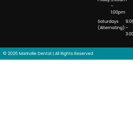
–
1:00pm
Saturdays
9:
(Alternating):
–
3:
© 2026 Markville Dental | All Rights Reserved