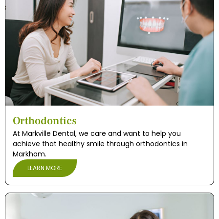
Orthodontics
At Markville Dental, we care and want to help you
achieve that healthy smile through orthodontics in
Markham.
LEARN MORE