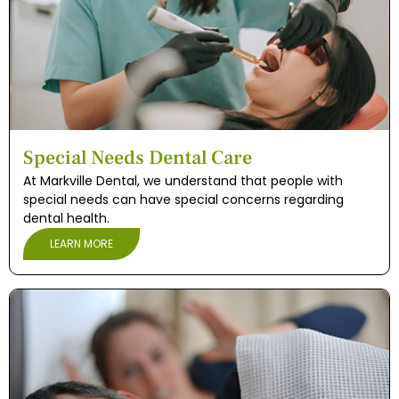
Special Needs Dental Care
At Markville Dental, we understand that people with
special needs can have special concerns regarding
dental health.
LEARN MORE