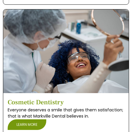
Cosmetic Dentistry
Everyone deserves a smile that gives them satisfaction;
that is what Markville Dental believes in.
LEARN MORE