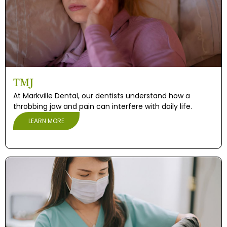
TMJ
At Markville Dental, our dentists understand how a
throbbing jaw and pain can interfere with daily life.
LEARN MORE