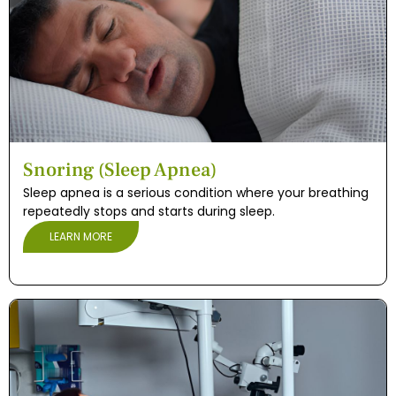
Snoring (Sleep Apnea)
Sleep apnea is a serious condition where your breathing
repeatedly stops and starts during sleep.
LEARN MORE