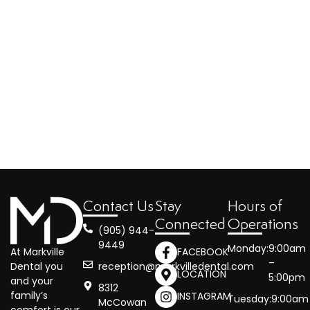
Contact Us
Stay
Hours of
Connected
Operations
(905) 944-
9449
Monday:
9:00am
At Markville
FACEBOOK
–
reception@markvilledental.com
Dental you
LOCATION
5:00pm
and your
8312
family’s
INSTAGRAM
Tuesday:
9:00am
McCowan
comfort is our