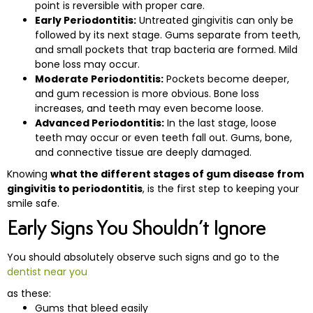
point is reversible with proper care.
Early Periodontitis:
Untreated gingivitis can only be
followed by its next stage. Gums separate from teeth,
eth
and small pockets that trap bacteria are formed. Mild
bone loss may occur.
Moderate Periodontitis:
Pockets become deeper,
and gum recession is more obvious. Bone loss
increases, and teeth may even become loose.
Advanced Periodontitis:
In the last stage, loose
teeth may occur or even teeth fall out. Gums, bone,
and connective tissue are deeply damaged.
Knowing
what the different stages of gum disease from
gingivitis to periodontitis
, is the first step to keeping your
smile ‍‌‍‍‌‍‌‍‍‌safe.
Early Signs You Shouldn’t Ignore
You should absolutely observe such signs and go to the
dentist near you
as these:
Gums that bleed easily