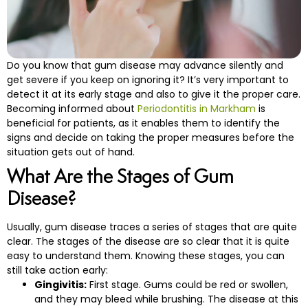
e and Appliances
Do‍‌‍‍‌‍‌‍‍‌ you know that gum disease may advance silently and
cs
get severe if you keep on ignoring it? It’s very important to
detect it at its early stage and also to give it the proper care.
s
Becoming informed about
Periodontitis in Markham
is
beneficial for patients, as it enables them to identify the
signs and decide on taking the proper measures before the
s
situation gets out of ‍‌‍‍‌‍‌‍‍‌hand.
What Are the Stages of Gum
ntistry
Disease?
leep Apnea)
Usually,‍‌‍‍‌‍‌‍‍‌ gum disease traces a series of stages that are quite
clear. The stages of the disease are so clear that it is quite
eds Dental Care
easy to understand them. Knowing these stages, you can
still take action early:
ening
Gingivitis:
First stage. Gums could be red or swollen,
and they may bleed while brushing. The disease at this