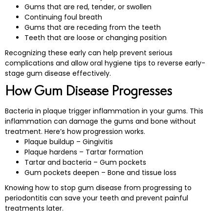
Gums that are red, tender, or swollen
Continuing foul breath
Gums that are receding from the teeth
Teeth that are loose or changing position
Recognizing these early can help prevent serious
complications and allow oral hygiene tips to reverse early-
stage gum disease effectively.
How Gum Disease Progresses
Bacteria in plaque trigger inflammation in your gums. This
inflammation can damage the gums and bone without
treatment. Here’s how progression works.
Plaque buildup – Gingivitis
Plaque hardens – Tartar formation
Tartar and bacteria – Gum pockets
Gum pockets deepen – Bone and tissue loss
Knowing how to stop gum disease from progressing to
periodontitis can save your teeth and prevent painful
treatments later.