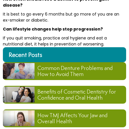
disease?
It is best to go every 6 months but go more of you are an
ex-smoker or diabetic.
Can lifestyle changes help stop progression?
If you quit smoking, practice oral hygiene and eat a
nutritional diet, it helps in prevention of worsening.
Recent Posts
Common Denture Problems and
How to Avoid Them
Benefits of Cosmetic Dentistry for
Confidence and Oral Health
How TMJ Affects Your Jaw and
Overall Health