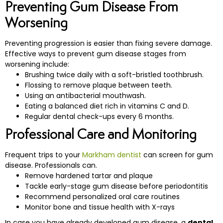
Preventing Gum Disease From
Worsening
Preventing progression is easier than fixing severe damage.
Effective ways to prevent gum disease stages from
worsening include:
Brushing twice daily with a soft-bristled toothbrush.
Flossing to remove plaque between teeth.
Using an antibacterial mouthwash.
Eating a balanced diet rich in vitamins C and D.
Regular dental check-ups every 6 months.
Professional Care and Monitoring
Frequent trips to your
Markham dentist
can screen for gum
disease. Professionals can.
Remove hardened tartar and plaque
Tackle early-stage gum disease before periodontitis
Recommend personalized oral care routines
Monitor bone and tissue health with X-rays
In case you have already developed gum disease, a
dental