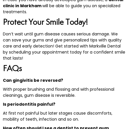
clinic in Markham
will be able to guide you on specialized
treatments.
Protect Your Smile Today!
Don’t wait until gum disease causes serious damage. We
can save your gums and give personalized tips with quality
care and early detection! Get started with Markville Dental
by scheduling your appointment today for a confident smile
that lasts!
FAQs
Can gingivitis be reversed?
With proper brushing and flossing and with professional
cleanings, gum disease is reversible.
Is periodontitis painful?
At first not painful but later stages cause discomforts,
mobility of teeth, infection and so on.
How often should I see a dentist to prevent gum