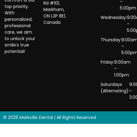
–
Rd #101,
top priority.
5:00pm
Markham,
With
ON L3P 8E1,
Wednesday:
9:0
personalized,
Canada
–
professional
5:0
care, we aim
to unlock your
Thursday:
9:00a
smile’s true
–
potential!
5:00p
Friday:
9:00am
–
1:00pm
Saturdays
9:
(Alternating):
–
3:
© 2026 Markville Dental | All Rights Reserved