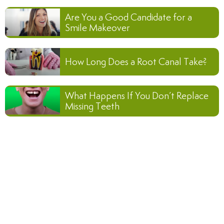
Are You a Good Candidate for a
Smile Makeover
How Long Does a Root Canal Take?
What Happens If You Don’t Replace
Missing Teeth