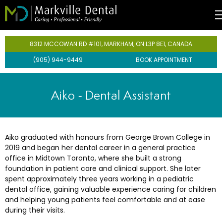
entistry
8312 MCCOWAN RD #101, MARKHAM, ON L3P 8E1, CANADA
(905) 944-9449
BOOK APPOINTMENT
Team
rgencies
ental Care Plan
iene
Aiko -
Dental Assistant
ts
lants
Aiko graduated with honours from George Brown College in
hnology
2019 and began her dental career in a general practice
office in Midtown Toronto, where she built a strong
foundation in patient care and clinical support. She later
spent approximately three years working in a pediatric
dental office, gaining valuable experience caring for children
s
and helping young patients feel comfortable and at ease
during their visits.
istry