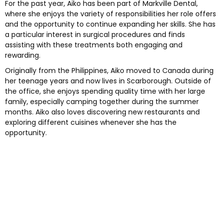
For the past year, Aiko has been part of Markville Dental,
where she enjoys the variety of responsibilities her role offers
e and Appliances
and the opportunity to continue expanding her skills. She has
a particular interest in surgical procedures and finds
assisting with these treatments both engaging and
cs
rewarding.
Originally from the Philippines, Aiko moved to Canada during
s
her teenage years and now lives in Scarborough. Outside of
the office, she enjoys spending quality time with her large
s
family, especially camping together during the summer
months. Aiko also loves discovering new restaurants and
exploring different cuisines whenever she has the
ntistry
opportunity.
leep Apnea)
eds Dental Care
ening