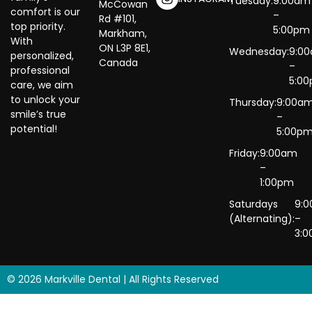
Tuesday:
9:00am
McCowan
comfort is our
–
Rd #101,
top priority.
5:00pm
Markham,
With
ON L3P 8E1,
Wednesday:
9:0
personalized,
Canada
–
professional
5:0
care, we aim
to unlock your
Thursday:
9:00a
smile’s true
–
potential!
5:00p
Friday:
9:00am
–
1:00pm
Saturdays
9:
(Alternating):
–
3:
© 2026 Markville Dental | All Rights Reserved